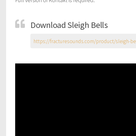
Download Sleigh Bells
https://fracturesounds.com/product/sleigh-be