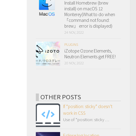
Install Homebrew (brew
install) on macOS 12
Monterey(What to do when
「command not found:
brew」 error is displayed)
24 NOV, 2022
PLUGINS
iZotope Ozone Elements,
Neutron Elements get FREE!
20 NOV, 2022
OTHER POSTS
If “position: sticky” doesn’t
work in CSS
Use of “position: sticky …
Eclipse log location