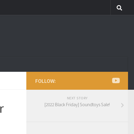
FOLLOW:
NEXT STORY
r
[2022 Black Friday] Soundtoys Sale!