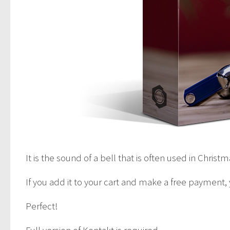
It is the sound of a bell that is often used in Christ
If you add it to your cart and make a free payment,
Perfect!
Full version of Kontakt is required.