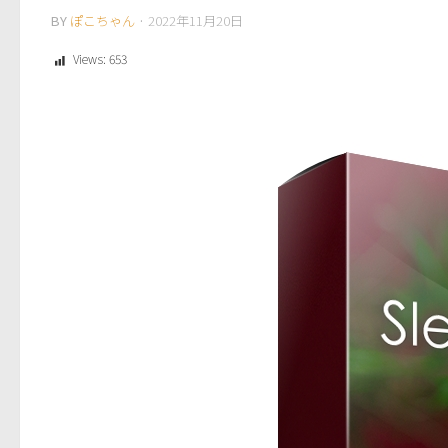
BY
ぽこちゃん
·
2022年11月20日
Views:
653