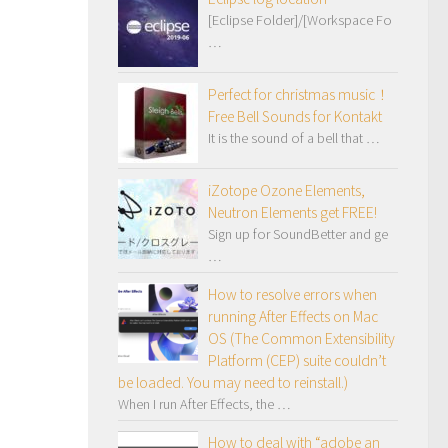
[Eclipse Folder]/[Workspace Fo
…
Perfect for christmas music！
Free Bell Sounds for Kontakt
It is the sound of a bell that …
iZotope Ozone Elements,
Neutron Elements get FREE!
Sign up for SoundBetter and ge
…
How to resolve errors when
running After Effects on Mac
OS (The Common Extensibility
Platform (CEP) suite couldn’t
be loaded. You may need to reinstall.)
When I run After Effects, the …
How to deal with “adobe an