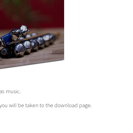
mas music.
 you will be taken to the download page.