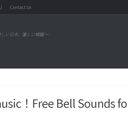
)
Contact Us
～ 楽しい日本、楽しい韓国 ～
music！Free Bell Sounds fo