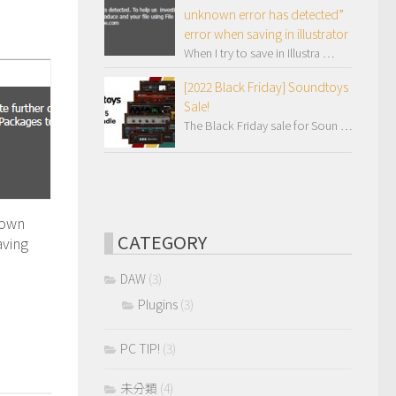
unknown error has detected”
error when saving in illustrator
When I try to save in Illustra …
[2022 Black Friday] Soundtoys
Sale!
The Black Friday sale for Soun …
nown
CATEGORY
aving
DAW
(3)
Plugins
(3)
PC TIP!
(3)
未分類
(4)