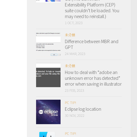
Extensibility Platform (CEP)
suite couldn’t be loaded. You
may need to reinstall.)
1 OCT, 2023
未分類
Difference between MBR and
GPT
24 MAR, 2023
未分類
How to deal with “adobe an
unknown error has detected”
error when saving in illustrator
23 FEB, 2023
PC TIP!
Eclipse log location
30 NOV, 2022
PC TIP!