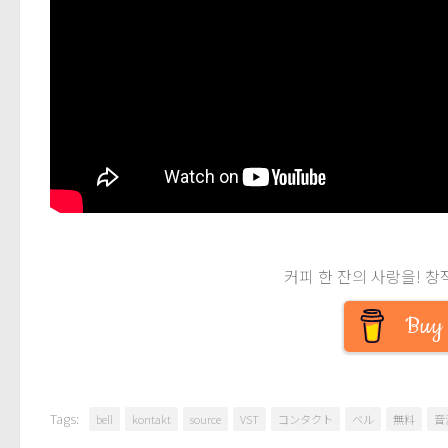
커피 한 잔의 사랑을! 창
Buy 
Tags:
bell
kontakt
source
VST
コンタクト
ベル
無料
音