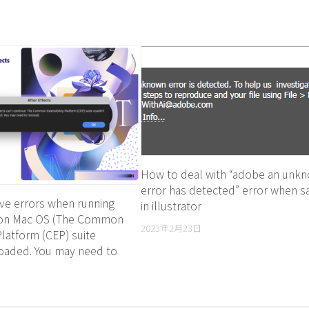
How to deal with “adobe an unk
error has detected” error when s
ve errors when running
in illustrator
s on Mac OS (The Common
2023年2月23日
 Platform (CEP) suite
loaded. You may need to