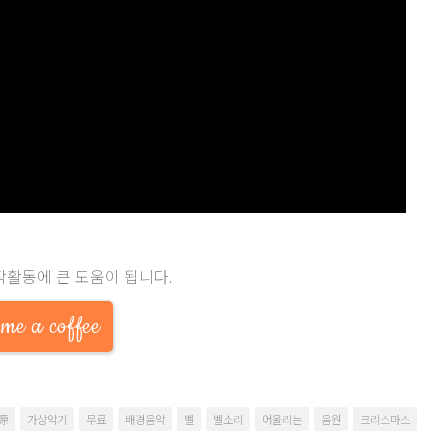
작활동에 큰 도움이 됩니다.
me a coffee
源
가상악기
무료
배경음악
벨
벨소리
어울리는
음원
크리스마스