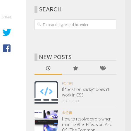
SEARCH
SHARE
NEW POSTS
PC TIP!
If “position: sticky” doesn’t
work in CSS
2 OCT, 2023
未分類
How to resolve errors when
running After Effects on Mac
OS (The Common