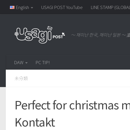
English
USAGI POST YouTube
LINE STAMP (GLOBAL
～ 재미난 한국, 재미난 일본 
DAW
PC TIP!
未分類
Perfect for christmas 
Kontakt