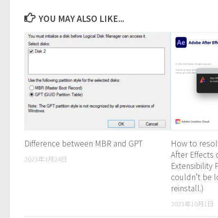
YOU MAY ALSO LIKE...
Difference between MBR and GPT
How to resol
After Effect
2023年3月24日
Extensibility
couldn’t be 
reinstall.)
2023年10月1日