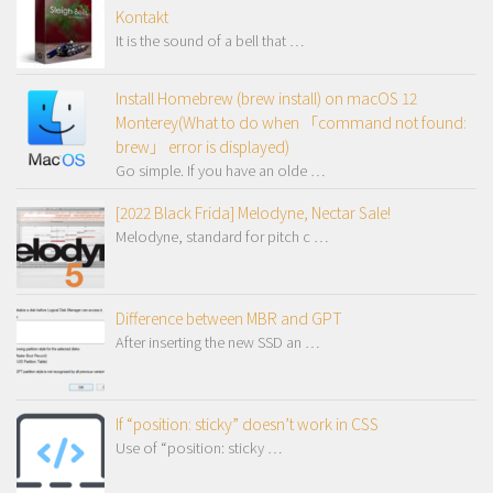
Kontakt
It is the sound of a bell that …
Install Homebrew (brew install) on macOS 12
Monterey(What to do when 「command not found:
brew」 error is displayed)
Go simple. If you have an olde …
[2022 Black Frida] Melodyne, Nectar Sale!
Melodyne, standard for pitch c …
Difference between MBR and GPT
After inserting the new SSD an …
If “position: sticky” doesn’t work in CSS
Use of “position: sticky …