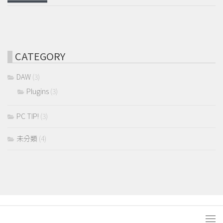
CATEGORY
DAW
(3)
Plugins
(3)
PC TIP!
(3)
未分類
(4)