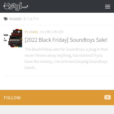
TAGGED:
エフェクト
PLUGINS
2022年11月20日
[2022 Black Friday] Soundtoys Sale!
The Black Friday sale for Soundtoys, a plug-in that
never throws away anything, has started! If you
have the money, I recommend buying Soundtoys
bundl...
FOLLOW: