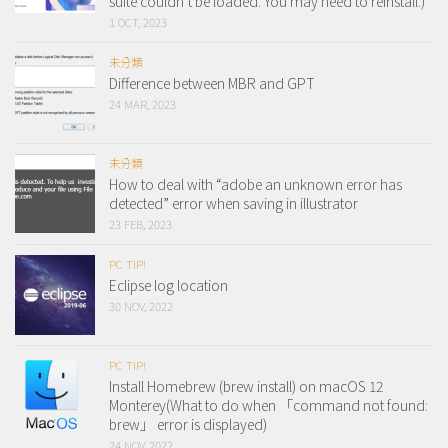
suite couldn’t be loaded. You may need to reinstall.)
1 OCT, 2023
未分類
Difference between MBR and GPT
24 MAR, 2023
未分類
How to deal with “adobe an unknown error has
detected” error when saving in illustrator
23 FEB, 2023
PC TIP!
Eclipse log location
30 NOV, 2022
PC TIP!
Install Homebrew (brew install) on macOS 12
Monterey(What to do when 「command not found:
brew」 error is displayed)
24 NOV, 2022