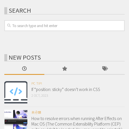
SEARCH
NEW POSTS
PC TIP!
If “position: sticky” doesn’t work in CSS
2 OCT, 2023
未分類
How to resolve errors when running After Effects on
Mac OS (The Common Extensibility Platform (CEP)