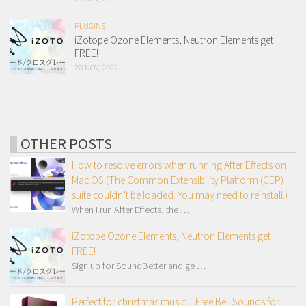
PLUGINS
iZotope Ozone Elements, Neutron Elements get
FREE!
20 NOV, 2022
OTHER POSTS
How to resolve errors when running After Effects on
Mac OS (The Common Extensibility Platform (CEP)
suite couldn’t be loaded. You may need to reinstall.)
When I run After Effects, the …
iZotope Ozone Elements, Neutron Elements get
FREE!
Sign up for SoundBetter and ge …
Perfect for christmas music！Free Bell Sounds for