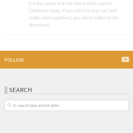
It is the sound of a bell that is often used in
Christmas music. If you add it to your cart and
make a free payment, you will be taken to the
download...
FOLLOW:
SEARCH