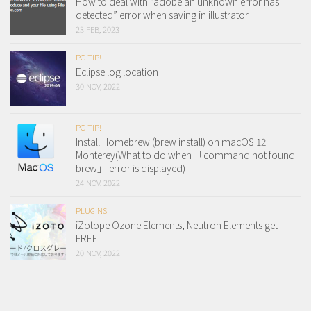
How to deal with “adobe an unknown error has
detected” error when saving in illustrator
23 FEB, 2023
PC TIP!
Eclipse log location
30 NOV, 2022
PC TIP!
Install Homebrew (brew install) on macOS 12
Monterey(What to do when 「command not found:
brew」 error is displayed)
24 NOV, 2022
PLUGINS
iZotope Ozone Elements, Neutron Elements get
FREE!
20 NOV, 2022