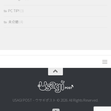
PC TIP!
(3)
未分類
(4)
USAGI POST – ウサギポスト © 2026. All Rights Reserved.