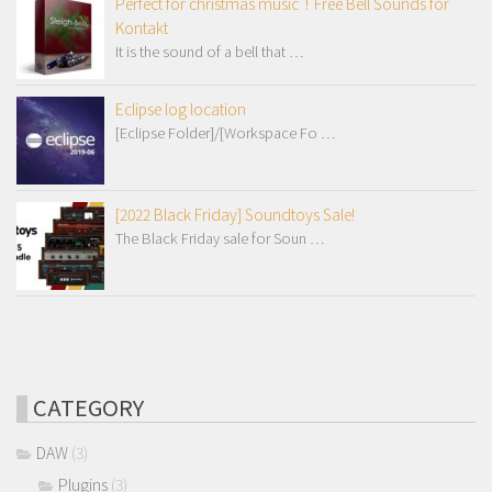
Perfect for christmas music！Free Bell Sounds for
Kontakt
It is the sound of a bell that …
Eclipse log location
[Eclipse Folder]/[Workspace Fo …
[2022 Black Friday] Soundtoys Sale!
The Black Friday sale for Soun …
CATEGORY
DAW
(3)
Plugins
(3)