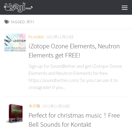
TAGGED:
無料
PLUGINS
2022年11月20日
iZotope Ozone Elements, Neutron
Elements get FREE!
Sign up for SoundBetter and get iZotope Ozone
Elements and Neutron Elements for free.
https://soundbetter.com/ So you can use it to
crossgrade! If you...
未分類
2022年11月20日
Perfect for christmas music！Free
Bell Sounds for Kontakt