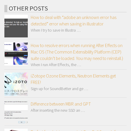
OTHER POSTS
How to deal with “adobe an unknown error has
detected” error when saving in illustrator
When I try to save in Illustra …
How to resolve errors when running After Effects on
Mac OS (The Common Extensibility Platform (CEP)
suite couldn’t be loaded. You may need to reinstall.)
When I run After Effects, the …
iZotope Ozone Elements, Neutron Elements get
FREE!
Sign up for SoundBetter and ge …
Difference between MBR and GPT
After inserting the new SSD an …