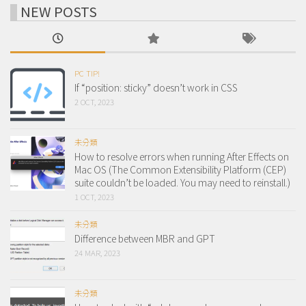
NEW POSTS
PC TIP!
If “position: sticky” doesn’t work in CSS
2 OCT, 2023
未分類
How to resolve errors when running After Effects on
Mac OS (The Common Extensibility Platform (CEP)
suite couldn’t be loaded. You may need to reinstall.)
1 OCT, 2023
未分類
Difference between MBR and GPT
24 MAR, 2023
未分類