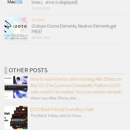
brew」 error is displayed)
24 NOV, 2022
PLUGINS
iZotope Ozone Elements, Neutron Elements get
FREE!
20 NOV, 2022
OTHER POSTS
How to resolve errors when running After Effects on
Mac OS (The Common Extensibility Platform (CEP)
suite couldn’t be loaded. You may need to reinstall.)
When I run After Effects, the …
[2022 Black Friday] Soundtoys Sale!
The Black Friday sale for Soun …