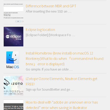
Difference between MBR and GPT
After inserting the new SSD an …
Eclipse log location
[Eclipse Folder]/[Workspace Fo …
Install Homebrew (brew install) on macOS 12
Monterey(What to do when 「command not found:
brew」 error is displayed)
Go simple. If you have an olde …
iZotope Ozone Elements, Neutron Elements get
FREE!
Sign up for SoundBetter and ge …
How to deal with “adobe an unknown error has
detected” error when saving in illustrator