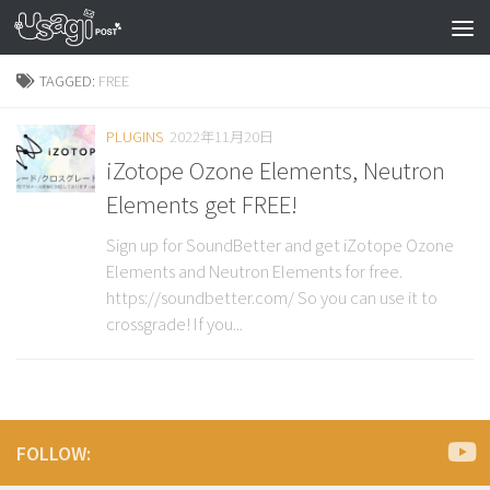
TAGGED:
FREE
PLUGINS
2022年11月20日
iZotope Ozone Elements, Neutron
Elements get FREE!
Sign up for SoundBetter and get iZotope Ozone
Elements and Neutron Elements for free.
https://soundbetter.com/ So you can use it to
crossgrade! If you...
FOLLOW: