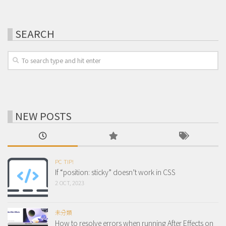
SEARCH
NEW POSTS
PC TIP!
If “position: sticky” doesn’t work in CSS
2 OCT, 2023
未分類
How to resolve errors when running After Effects on