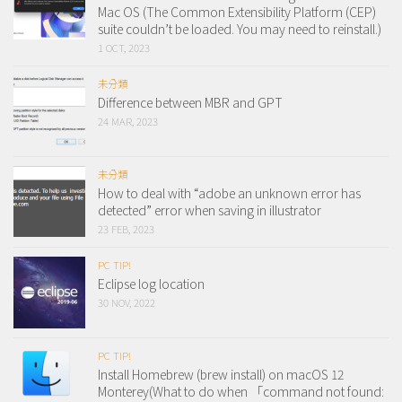
Mac OS (The Common Extensibility Platform (CEP)
suite couldn’t be loaded. You may need to reinstall.)
1 OCT, 2023
未分類
Difference between MBR and GPT
24 MAR, 2023
未分類
How to deal with “adobe an unknown error has
detected” error when saving in illustrator
23 FEB, 2023
PC TIP!
Eclipse log location
30 NOV, 2022
PC TIP!
Install Homebrew (brew install) on macOS 12
Monterey(What to do when 「command not found: