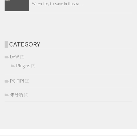
When I try to save in Illustra …
CATEGORY
DAW
(3)
Plugins
(3)
PC TIP!
(3)
未分類
(4)